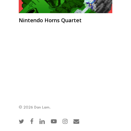
Nintendo Horns Quartet
© 2026 Dan Lam.
twitter
facebook
linkedin
youtube
instagram
email