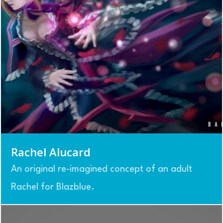
Rachel Alucard
An original re-imagined concept of an adult
Rachel for Blazblue.