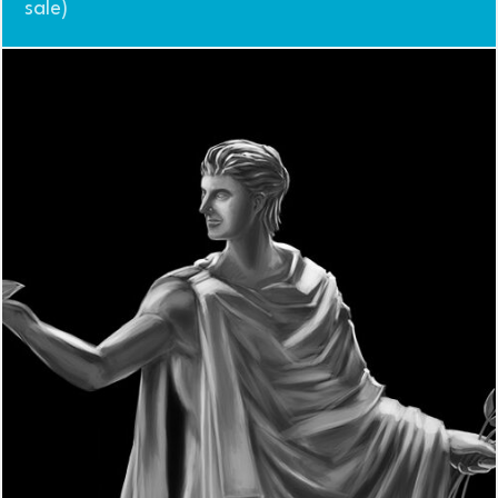
sale)