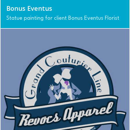
Bonus Eventus
Statue painting for client Bonus Eventus Florist