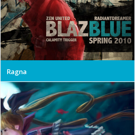
Ragna