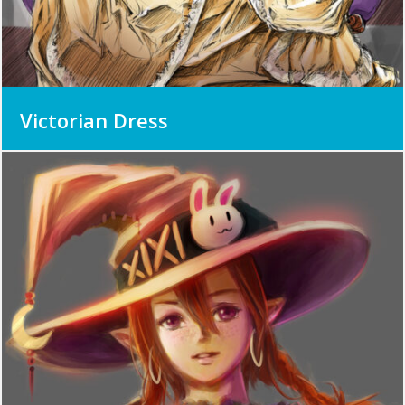
Victorian Dress