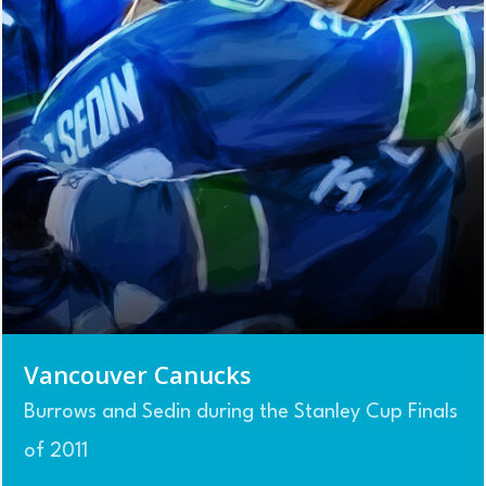
Vancouver Canucks
Burrows and Sedin during the Stanley Cup Finals
of 2011