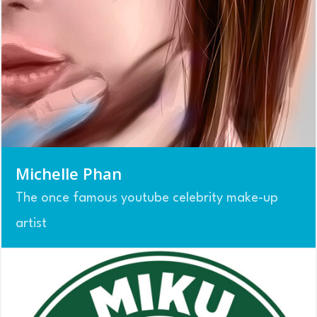
Michelle Phan
The once famous youtube celebrity make-up
artist