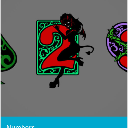
Numbers