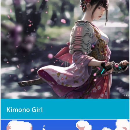
Kimono Girl