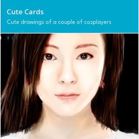
Cute Cards
Cute drawings of a couple of cosplayers