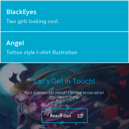
BlackEyes
Two girls looking cool.
Angel
Tattoo style t-shirt illustration
Let's Get In Touch!
Got a project in mind? Let me know what
you need done.
Reach Out