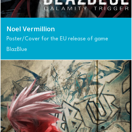
Noel Vermillion
Poster/Cover for the EU release of game
BlazBlue