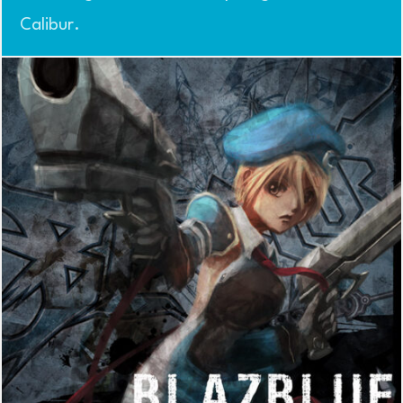
Calibur.