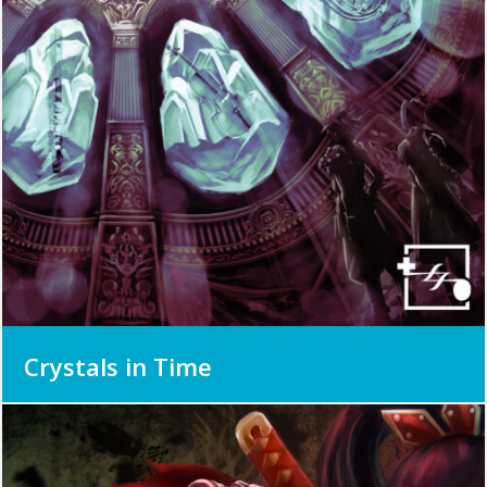
Crystals in Time