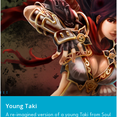
Young Taki
A re-imagined version of a young Taki from Soul