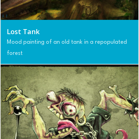
Lost Tank
Mood painting of an old tank in a repopulated
forest