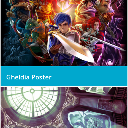
Gheldia Poster