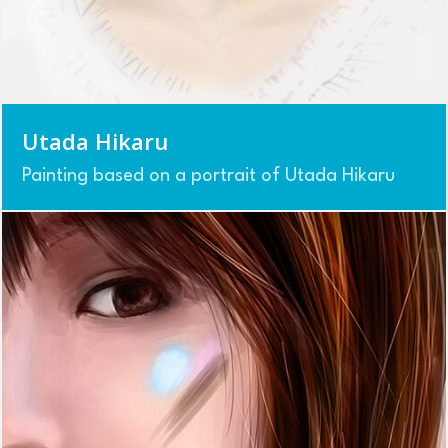
Utada Hikaru
Painting based on a portrait of Utada Hikaru