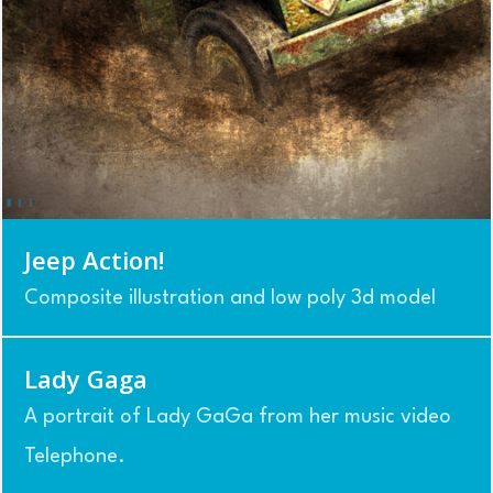
Jeep Action!
Composite illustration and low poly 3d model
Lady Gaga
A portrait of Lady GaGa from her music video
Telephone.