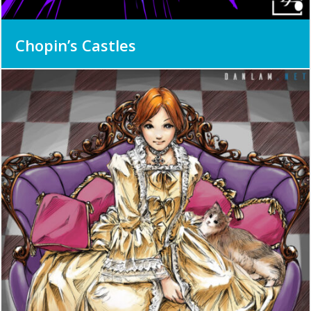
Chopin’s Castles