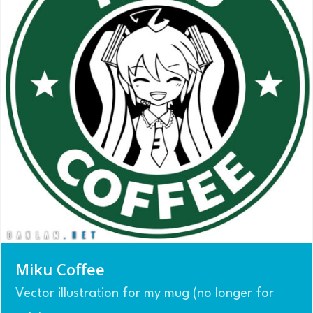
Miku Coffee
Vector illustration for my mug (no longer for