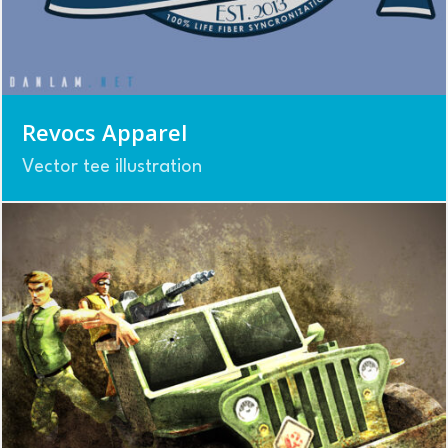
Revocs Apparel
Vector tee illustration