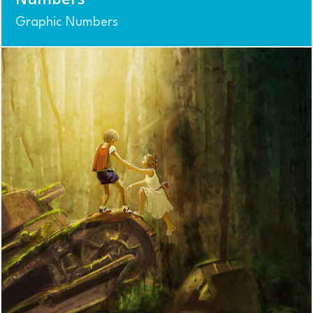
Graphic Numbers