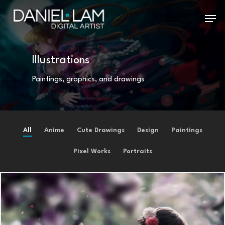
Skip
Menu
to
main
Illustrations
content
Paintings, graphics, and drawings
All
Anime
Cute Drawings
Design
Paintings
Pixel Works
Portraits