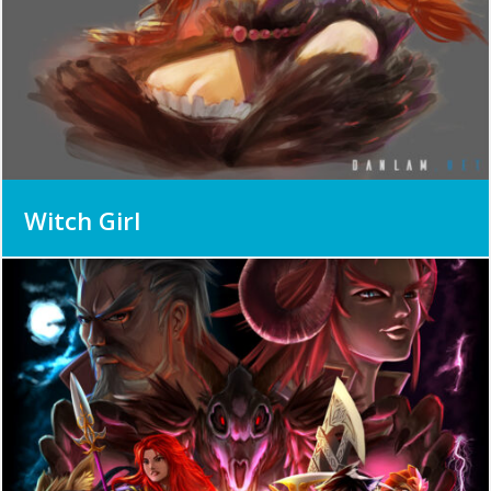
Witch Girl