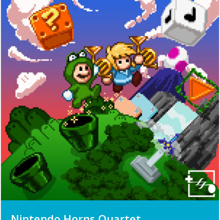
Nintendo Horns Quartet