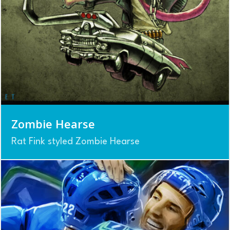
Zombie Hearse
Rat Fink styled Zombie Hearse