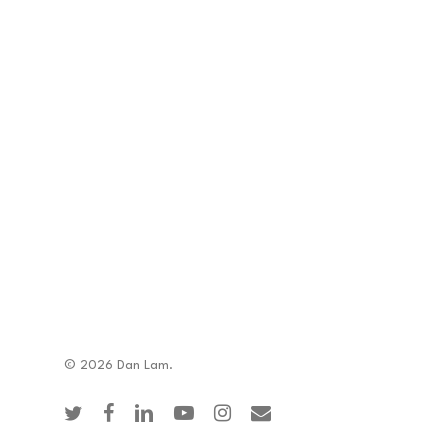
© 2026 Dan Lam.
twitter
facebook
linkedin
youtube
instagram
email