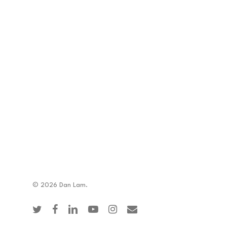
© 2026 Dan Lam.
twitter
facebook
linkedin
youtube
instagram
email