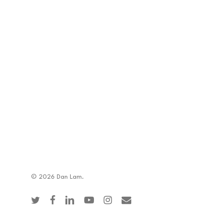
© 2026 Dan Lam.
twitter
facebook
linkedin
youtube
instagram
email