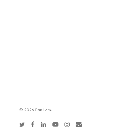
© 2026 Dan Lam.
twitter
facebook
linkedin
youtube
instagram
email