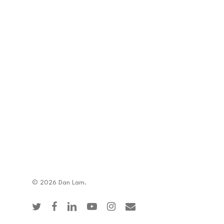
© 2026 Dan Lam.
twitter
facebook
linkedin
youtube
instagram
email