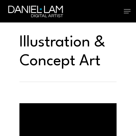
Skip
Menu
to
main
Illustration &
content
Concept Art