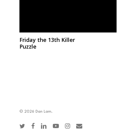
Friday the 13th Killer
Puzzle
© 2026 Dan Lam.
twitter
facebook
linkedin
youtube
instagram
email