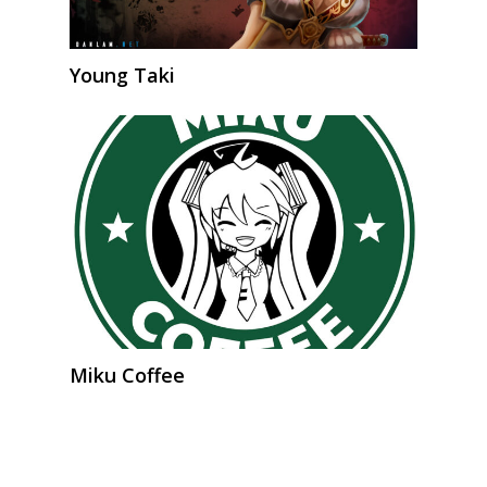
Young Taki
Miku Coffee