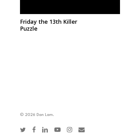
Friday the 13th Killer
Puzzle
© 2026 Dan Lam.
twitter
facebook
linkedin
youtube
instagram
email