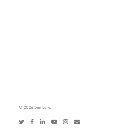
© 2026 Dan Lam.
twitter
facebook
linkedin
youtube
instagram
email